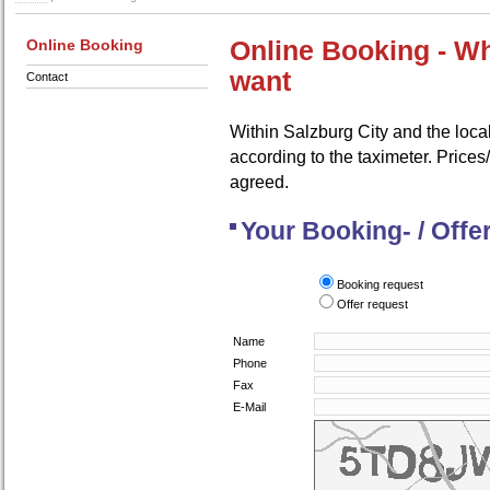
Online Booking
Online Booking - W
want
Contact
Within Salzburg City and the local
according to the taximeter. Prices/
agreed.
Your Booking- / Offe
Booking request
Offer request
Name
Phone
Fax
E-Mail