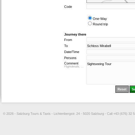
Code
One-Way
Round trip
Journey there
From
To
Date/Time
Persons
Comment
Flightdetails, ...
© 2026 - Salzburg Tours & Taxis - Lichtenbergstr. 24 - 5020 Salzburg - Call +43 (676) 32 