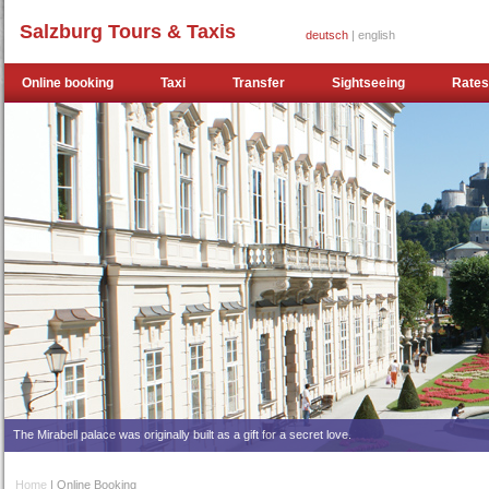
Salzburg Tours & Taxis
deutsch
| english
Online booking
Taxi
Transfer
Sightseeing
Rates
The Mirabell palace was originally built as a gift for a secret love.
Home
| Online Booking