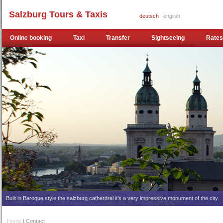
Salzburg Tours & Taxis
deutsch
| english
Online booking
Taxi
Transfer
Sightseeing
Rates
Built in Baroque style the salzburg catherdral it’s a very impressive monument of the city.
Home
| Contact