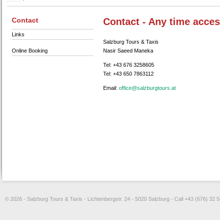
Contact
Contact - Any time acces
Links
Salzburg Tours & Taxis
Online Booking
Nasir Saeed Maneka
Tel: +43 676 3258605
Tel: +43 650 7863112
Email:
ta.sruotgrubzlas@eciffo
© 2026 - Salzburg Tours & Taxis - Lichtenbergstr. 24 - 5020 Salzburg - Call +43 (676) 32 