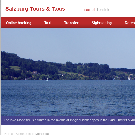
Salzburg Tours & Taxis
deutsch
| english
Online booking
Taxi
Transfer
Sightseeing
Rates
The lake Mondsee is situated in the middle of magical landscapes in the Lake District of Au
Home
|
Sightseeing
| Mondsee