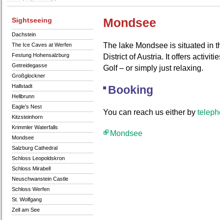
Sightseeing
Mondsee
Dachstein
The lake Mondsee is situated in t
The Ice Caves at Werfen
Festung Hohensalzburg
District of Austria. It offers activ
Getreidegasse
Golf – or simply just relaxing.
Großglockner
Hallstadt
Booking
Hellbrunn
Eagle’s Nest
You can reach us either by
telep
Kitzsteinhorn
Krimmler Waterfalls
Mondsee
Mondsee
Salzburg Cathedral
Schloss Leopoldskron
Schloss Mirabell
Neuschwanstein Castle
Schloss Werfen
St. Wolfgang
Zell am See