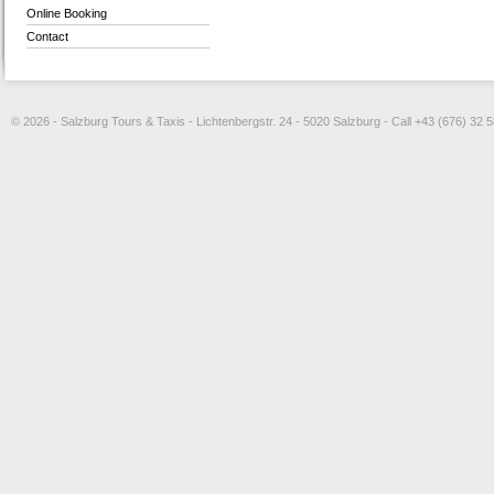
Online Booking
Contact
© 2026 - Salzburg Tours & Taxis - Lichtenbergstr. 24 - 5020 Salzburg - Call +43 (676) 32 