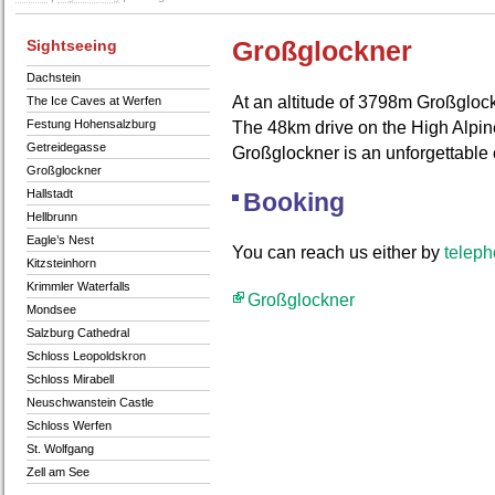
Sightseeing
Großglockner
Dachstein
At an altitude of 3798m Großglock
The Ice Caves at Werfen
Festung Hohensalzburg
The 48km drive on the High Alpin
Getreidegasse
Großglockner is an unforgettable
Großglockner
Hallstadt
Booking
Hellbrunn
Eagle’s Nest
You can reach us either by
telep
Kitzsteinhorn
Krimmler Waterfalls
Großglockner
Mondsee
Salzburg Cathedral
Schloss Leopoldskron
Schloss Mirabell
Neuschwanstein Castle
Schloss Werfen
St. Wolfgang
Zell am See