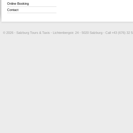
Online Booking
Contact
© 2026 - Salzburg Tours & Taxis - Lichtenbergstr. 24 - 5020 Salzburg - Call +43 (676) 32 