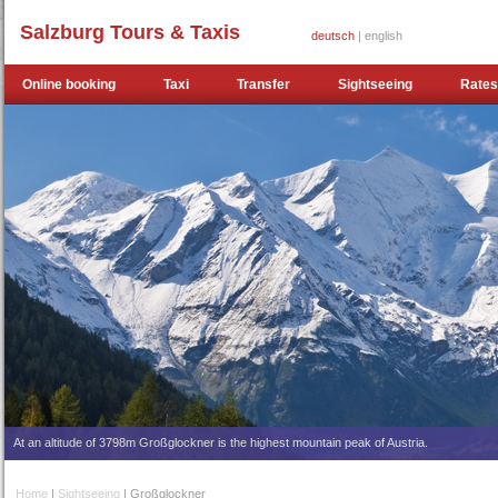
Salzburg Tours & Taxis
deutsch
| english
Online booking
Taxi
Transfer
Sightseeing
Rates
At an altitude of 3798m Großglockner is the highest mountain peak of Austria.
Home
|
Sightseeing
| Großglockner